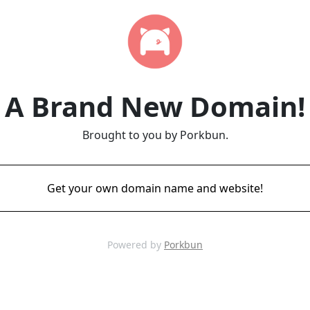
A Brand New Domain!
Brought to you by Porkbun.
Get your own domain name and website!
Powered by
Porkbun